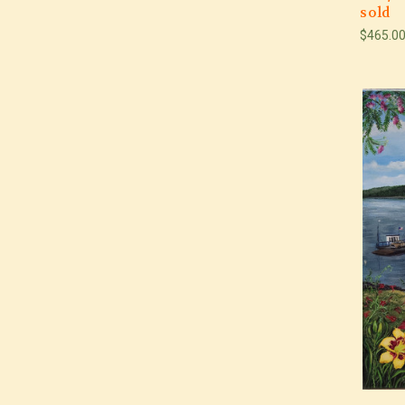
sold
$465.0