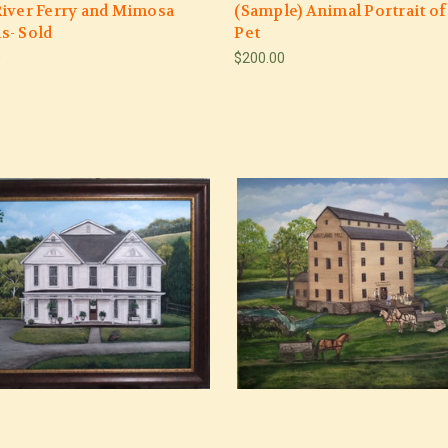
iver Ferry and Mimosa
(Sample) Animal Portrait of
s- Sold
Pet
0
$200.00