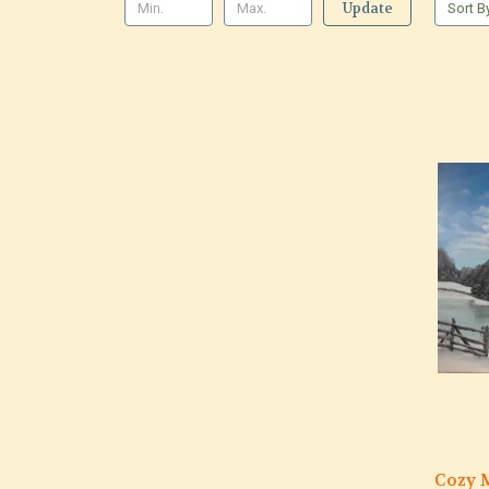
Update
Sort B
Cozy M