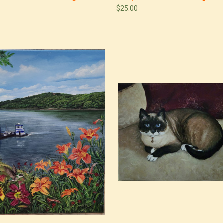
$25.00
0