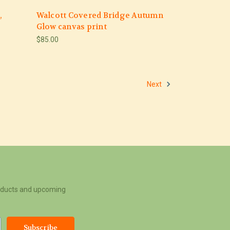
,
Walcott Covered Bridge Autumn
Glow canvas print
$85.00
Next
roducts and upcoming