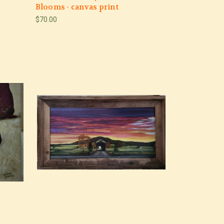
Blooms - canvas print
$70.00