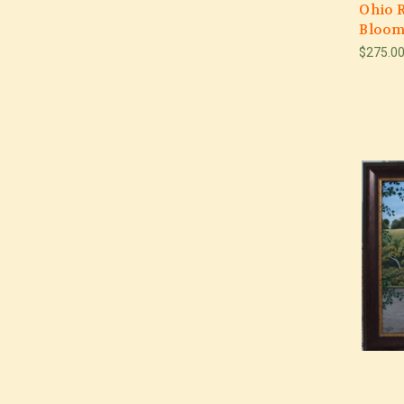
Ohio R
Bloom
$275.0