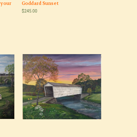
 your
Goddard Sunset
$245.00