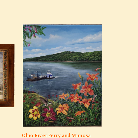
Ohio River Ferry and Mimosa