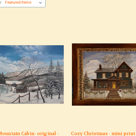
y:
ountain Cabin- original -
Cozy Christmas - mini print