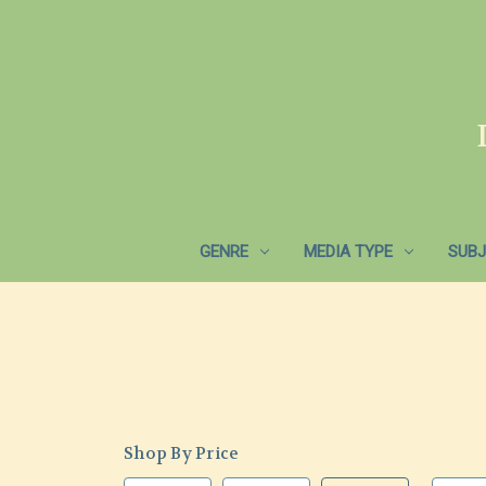
GENRE
MEDIA TYPE
SUBJ
Shop By Price