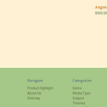
Augus
$400.0
Navigate
Categories
Product Highlight
Genre
About Us
Media Type
Sitemap
Subject
Themes