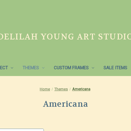
DELILAH YOUNG ART STUDI
ECT
THEMES
CUSTOM FRAMES
SALE ITEMS
Home
Themes
Americana
Americana