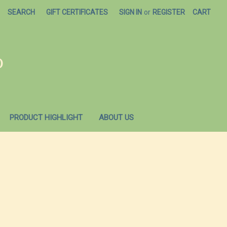
SEARCH
GIFT CERTIFICATES
SIGN IN
or
REGISTER
CART
O
PRODUCT HIGHLIGHT
ABOUT US