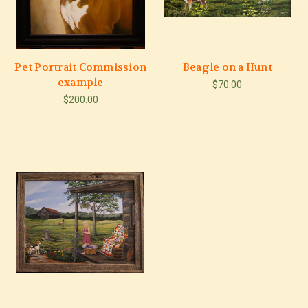
Pet Portrait Commission
Beagle on a Hunt
example
$70.00
$200.00