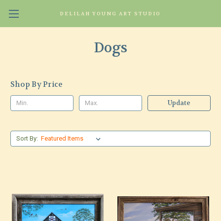
DELILAH YOUNG ART STUDIO
Dogs
Shop By Price
Update
Sort By: