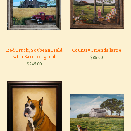
Red Truck, Soybean Field
Country Friends large
with Barn- original
$85.00
$245.00