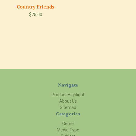
Country Friends
$75.00
Navigate
Product Highlight
About Us
Sitemap
Categories
Genre
Media Type