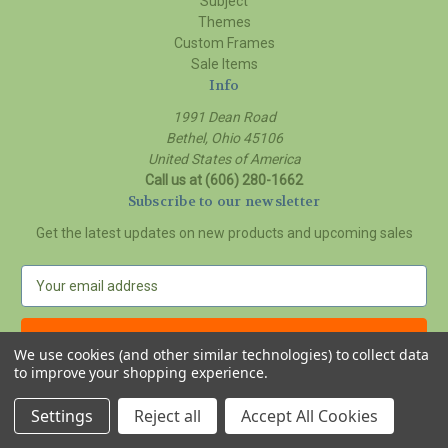
Subject
Themes
Custom Frames
Sale Items
Info
1991 Dean Road
Bethel, Ohio 45106
United States of America
Call us at (606) 280-1662
Subscribe to our newsletter
Get the latest updates on new products and upcoming sales
E
m
a
i
We use cookies (and other similar technologies) to collect data
l
to improve your shopping experience.
A
© 2026 Delilah Young Art Studio
d
Settings
Reject all
Accept All Cookies
d
r