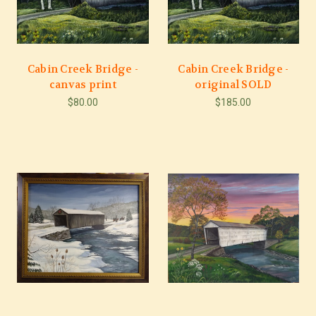
Cabin Creek Bridge -
Cabin Creek Bridge -
canvas print
original SOLD
$80.00
$185.00