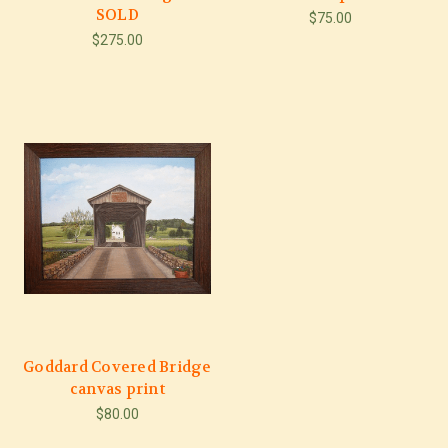
SOLD
$75.00
$275.00
Goddard Covered Bridge
canvas print
$80.00