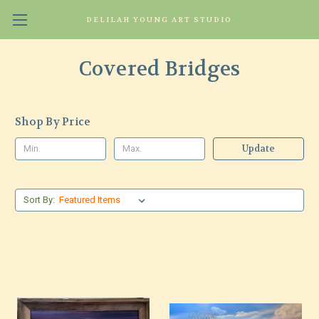
DELILAH YOUNG ART STUDIO
Covered Bridges
Shop By Price
Update
Sort By: