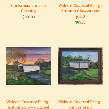
Christmas Time's a
Walcott Covered Bridge
Coming
Autumn Glow canvas
print
$200.00
$85.00
Walcott Covered Bridge
Walcott Covered Bridge
Autumn Glow original
canvas print