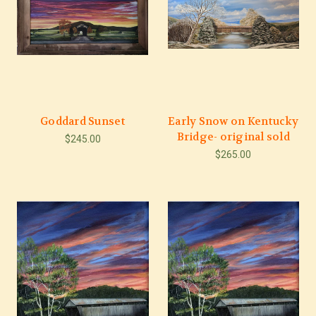
Goddard Sunset
Early Snow on Kentucky
Bridge- original sold
$245.00
$265.00