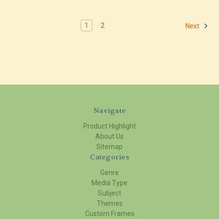
1
2
Next
Navigate
Product Highlight
About Us
Sitemap
Categories
Genre
Media Type
Subject
Themes
Custom Frames