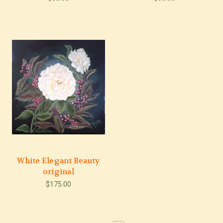
White Elegant Beauty
original
$175.00