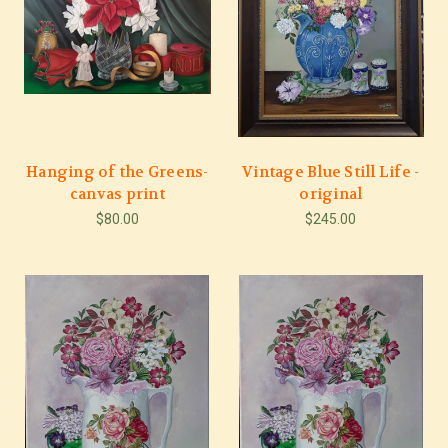
Hanging of the Greens-
Vintage Blue Still Life -
canvas print
original
$80.00
$245.00