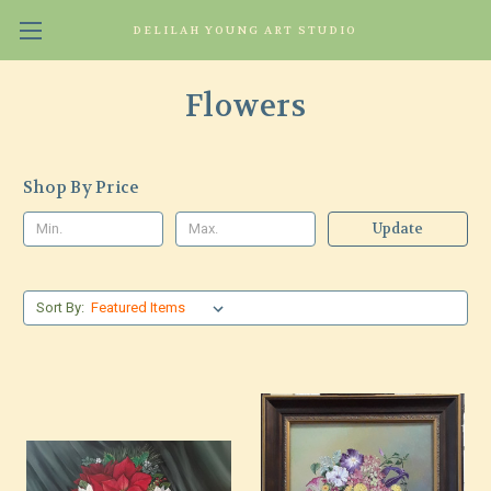
DELILAH YOUNG ART STUDIO
Flowers
Shop By Price
Update
Sort By: