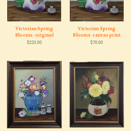
Victorian Spring
Victorian Spring
Blooms- original
Blooms- canvas print
$225.00
$70.00