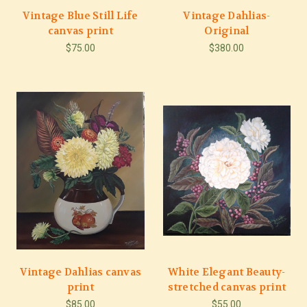
Vintage Blue Still Life
Vintage Dahlias-
canvas print
Original
$75.00
$380.00
Vintage Dahlias canvas
White Elegant Beauty-
print
stretched canvas print
$85.00
$55.00