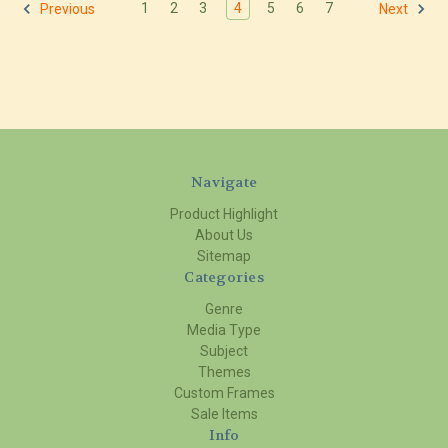
1
2
3
4
5
6
7
Previous
Next
Navigate
Product Highlight
About Us
Sitemap
Categories
Genre
Media Type
Subject
Themes
Custom Frames
Sale Items
Info