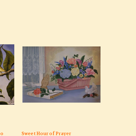
eo
Sweet Hour of Prayer