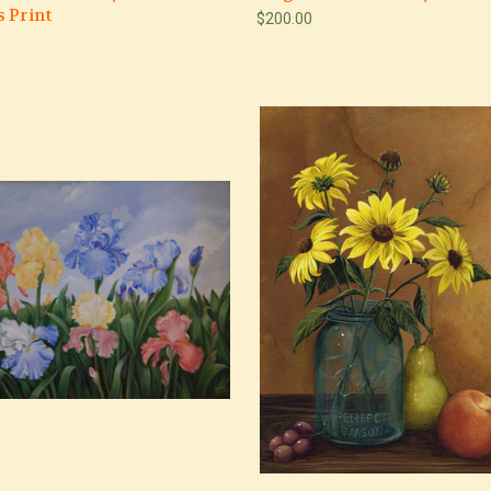
 Print
$200.00