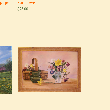
 paper
Sunflower
$75.00