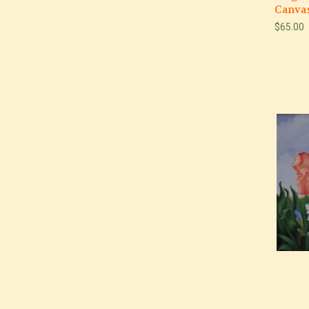
Canvas
$65.00