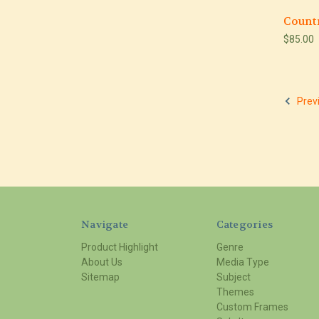
Count
$85.00
Prev
Navigate
Categories
Product Highlight
Genre
About Us
Media Type
Sitemap
Subject
Themes
Custom Frames