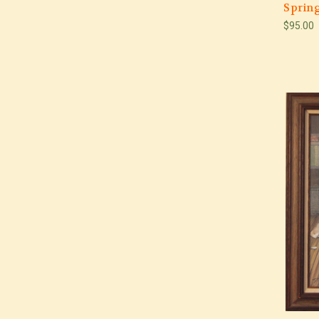
Spring
$95.00