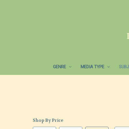
GENRE
MEDIA TYPE
SUBJ
Shop By Price