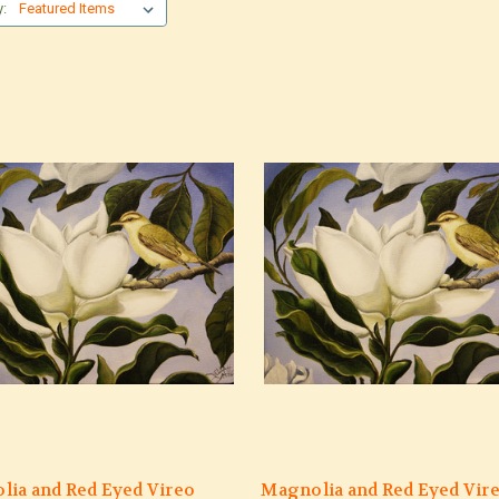
y:
lia and Red Eyed Vireo
Magnolia and Red Eyed Vir