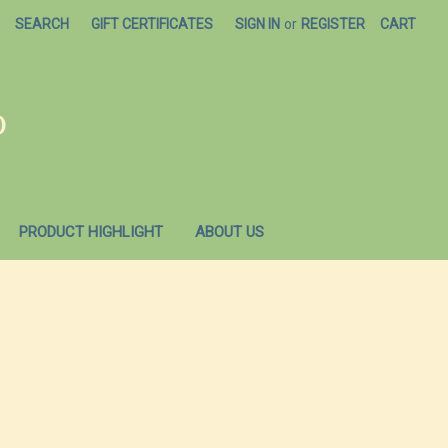
SEARCH
GIFT CERTIFICATES
SIGN IN
or
REGISTER
CART
O
PRODUCT HIGHLIGHT
ABOUT US