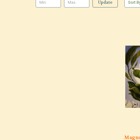
Update
Sort B
Magno