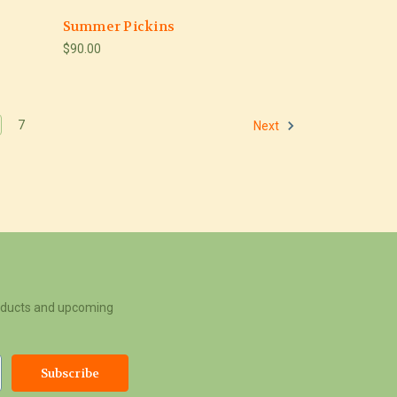
Summer Pickins
$90.00
7
Next
roducts and upcoming