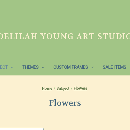
DELILAH YOUNG ART STUDI
ECT
THEMES
CUSTOM FRAMES
SALE ITEMS
Home
Subject
Flowers
Flowers