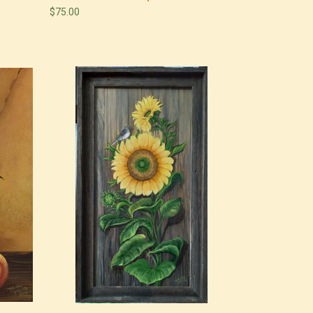
$75.00