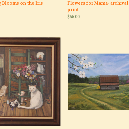
 Blooms on the Iris
Flowers for Mama- archival
print
$55.00