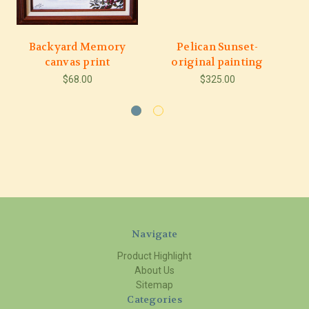
Backyard Memory
Pelican Sunset-
M
canvas print
original painting
$68.00
$325.00
Navigate
Product Highlight
About Us
Sitemap
Categories