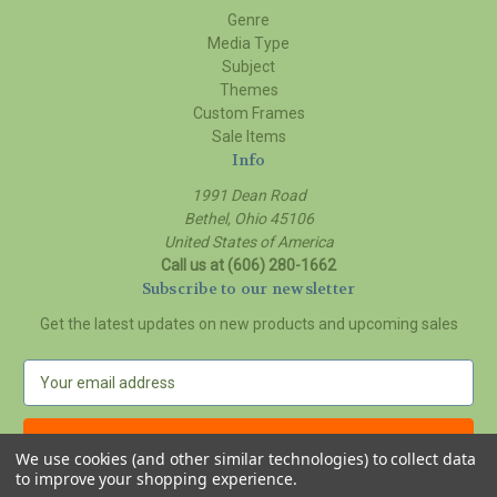
Genre
Media Type
Subject
Themes
Custom Frames
Sale Items
Info
1991 Dean Road
Bethel, Ohio 45106
United States of America
Call us at (606) 280-1662
Subscribe to our newsletter
Get the latest updates on new products and upcoming sales
E
m
a
i
We use cookies (and other similar technologies) to collect data
l
to improve your shopping experience.
A