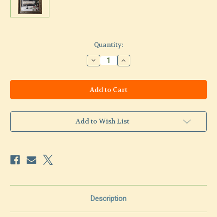
Current
Quantity:
Stock:
Decrease
Increase
Quantity
Quantity
of
of
Backyard
Backyard
Memory-
Memory-
original
original
painting
painting
Add to Wish List
Description