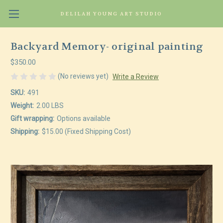
DELILAH YOUNG ART STUDIO
Backyard Memory- original painting
$350.00
(No reviews yet)
Write a Review
SKU:
491
Weight:
2.00 LBS
Gift wrapping:
Options available
Shipping:
$15.00 (Fixed Shipping Cost)