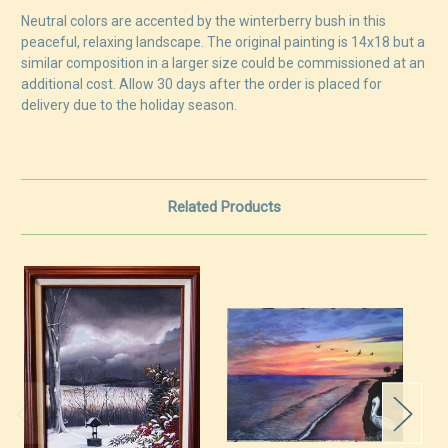
Neutral colors are accented by the winterberry bush in this
peaceful, relaxing landscape. The original painting is 14x18 but a
similar composition in a larger size could be commissioned at an
additional cost. Allow 30 days after the order is placed for
delivery due to the holiday season.
Related Products